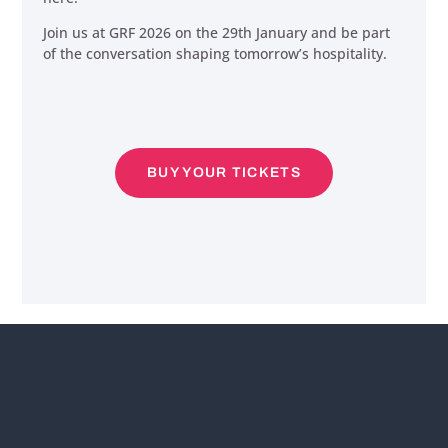
Join us at GRF 2026 on the 29th January and be part
of the conversation shaping tomorrow’s hospitality.
BUY YOUR TICKETS