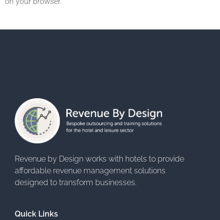
on your browser.
Revenue by Design works with hotels to provide
affordable revenue management solutions
designed to transform businesses.
Quick Links