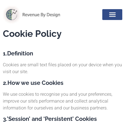
Cookie Policy
1.Definition
Cookies are small text files placed on your device when you
visit our site.
2.How we use Cookies
We use cookies to recognise you and your preferences,
improve our site’s performance and collect analytical
information for ourselves and our business partners.
3.’Session’ and ‘Persistent’ Cookies