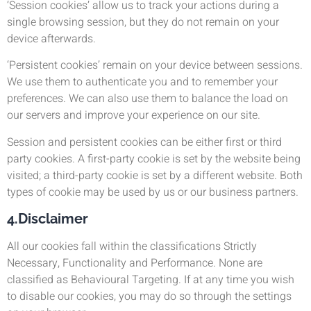
‘Session cookies’ allow us to track your actions during a
single browsing session, but they do not remain on your
device afterwards.
‘Persistent cookies’ remain on your device between sessions.
We use them to authenticate you and to remember your
preferences. We can also use them to balance the load on
our servers and improve your experience on our site.
Session and persistent cookies can be either first or third
party cookies. A first-party cookie is set by the website being
visited; a third-party cookie is set by a different website. Both
types of cookie may be used by us or our business partners.
4.Disclaimer
All our cookies fall within the classifications Strictly
Necessary, Functionality and Performance. None are
classified as Behavioural Targeting. If at any time you wish
to disable our cookies, you may do so through the settings