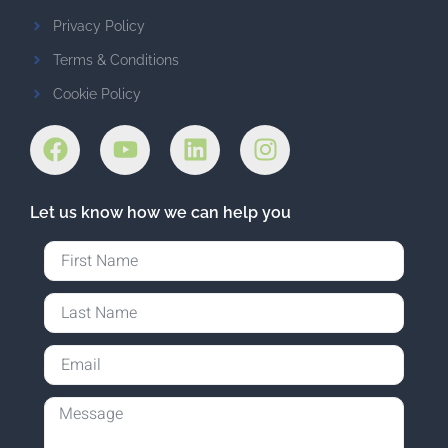
Privacy Policy
Terms & Conditions
Cookie Policy
Let us know how we can help you