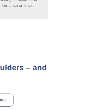
erformance on track.
oulders – and
mail