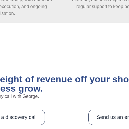
, execution, and ongoing
regular support to keep p
isation.
weight of revenue off your sh
ness grow.
ry call with George.
a discovery call
Send us an e