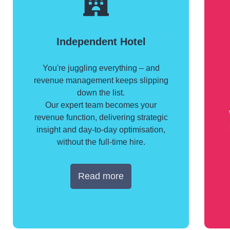
Independent Hotel
You're juggling everything – and
revenue management keeps slipping
down the list.
Our expert team becomes your
revenue function, delivering strategic
insight and day-to-day optimisation,
without the full-time hire.
Read more