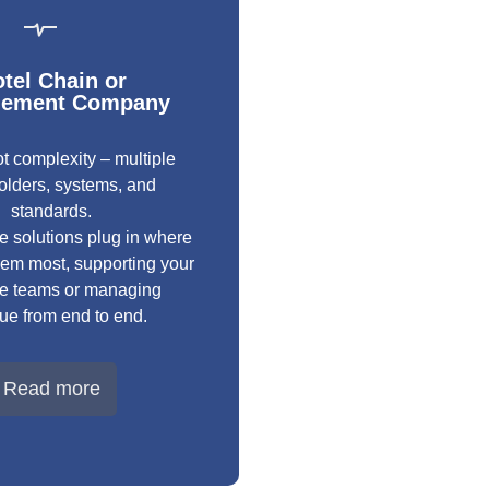
tel Chain or
ement Company
t complexity – multiple
olders, systems, and
standards.
e solutions plug in where
em most, supporting your
se teams or managing
ue from end to end.
Read more