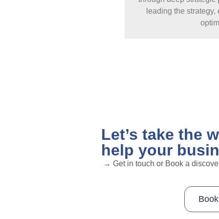
leading the strategy
optim
Let’s take the 
help your busi
→ Get in touch or Book a discove
Book 