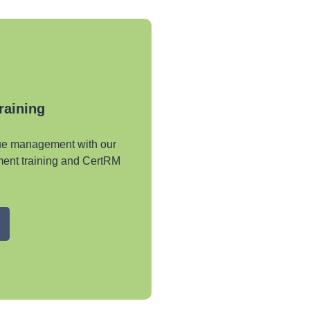
Training
nue management with our
ent training and CertRM