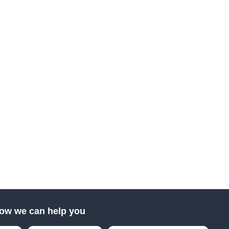
ow we can help you