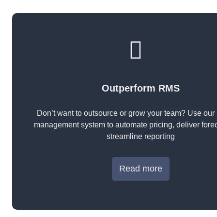
Outperform RMS
Don’t want to outsource or grow your team? Use our
management system to automate pricing, deliver fore
streamline reporting
Read more