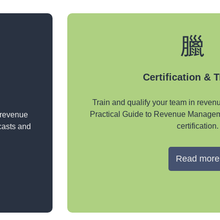
Certification & 
Train and qualify your team in reve
Practical Guide to Revenue Managem
 revenue
certification.
casts and
Read more