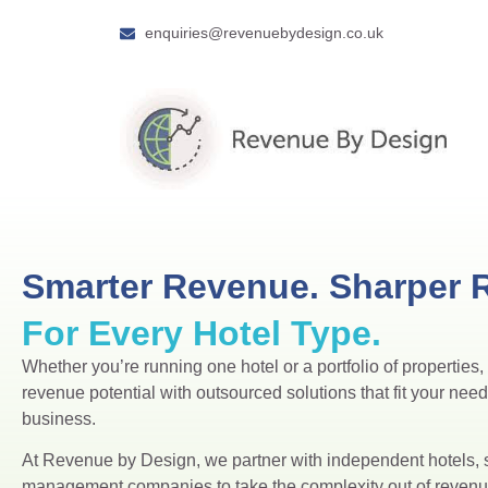
enquiries@revenuebydesign.co.uk
Smarter Revenue. Sharper R
For Every Hotel Type.
Whether you’re running one hotel or a portfolio of properties
revenue potential with outsourced solutions that fit your nee
business.
At Revenue by Design, we partner with independent hotels, 
management companies to take the complexity out of reve