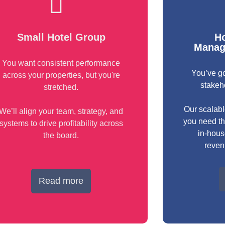
Small Hotel Group
Ho
Manag
You want consistent performance
You’ve go
across your properties, but you're
stakeh
stretched.
Our scalabl
We’ll align your team, strategy, and
you need th
systems to drive profitability across
in-hou
the board.
reven
Read more