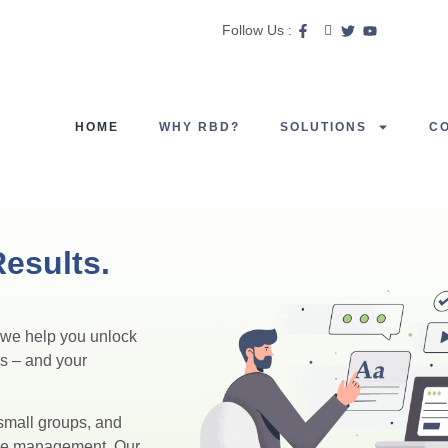
Follow Us :
HOME
WHY RBD?
SOLUTIONS
C
esults.
, we help you unlock
ds – and your
small groups, and
nue management. Our