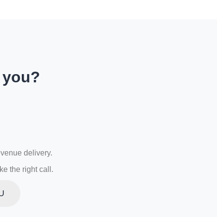
r you?
evenue delivery.
 the right call.
U