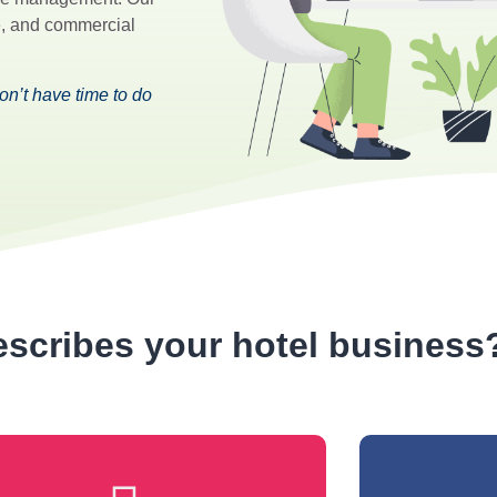
ce, and commercial
n’t have time to do
scribes your hotel business