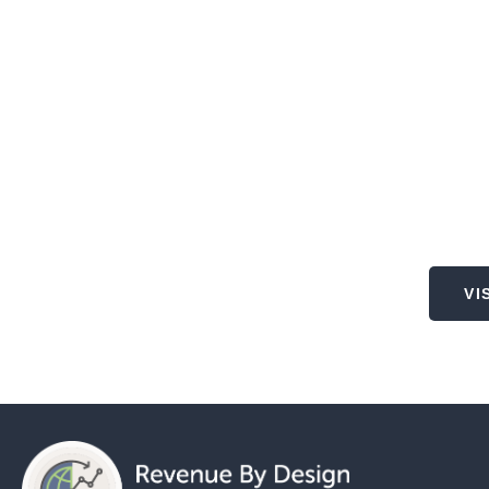
Lo
VI