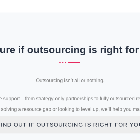
ure if outsourcing is right fo
Outsourcing isn’t all or nothing.
le support – from strategy-only partnerships to fully outsourced r
solving a resource gap or looking to level up, we’ll help you make
FIND OUT IF OUTSOURCING IS RIGHT FOR YO