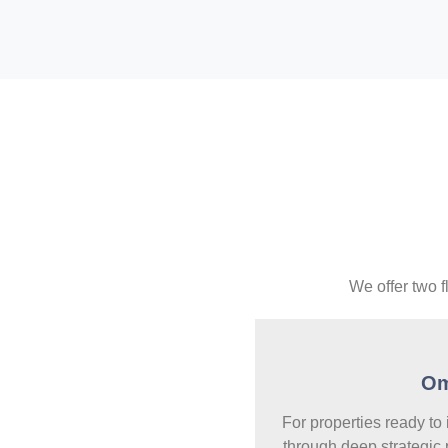
We offer two f
O
For properties ready to
through deep strategic 