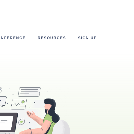
ONFERENCE
RESOURCES
SIGN UP