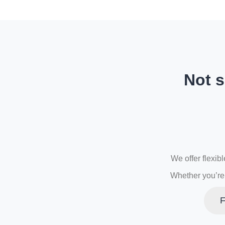
Not s
We offer flexib
Whether you’re 