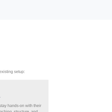
existing setup:
a
 stay hands-on with their
aching, structure, and