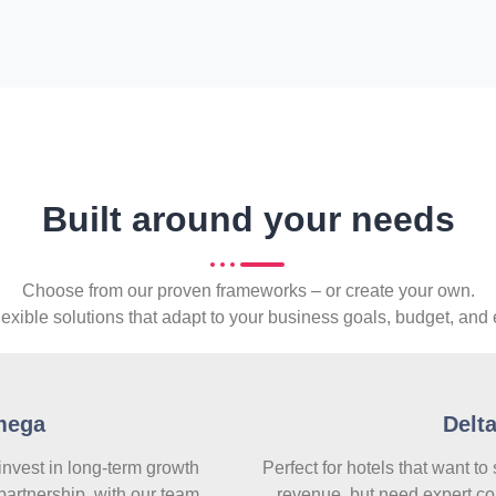
Built around your needs
Choose from our proven frameworks – or create your own.
lexible solutions that adapt to your business goals, budget, and 
mega
Delt
 invest in long-term growth
Perfect for hotels that want to
partnership, with our team
revenue, but need expert co