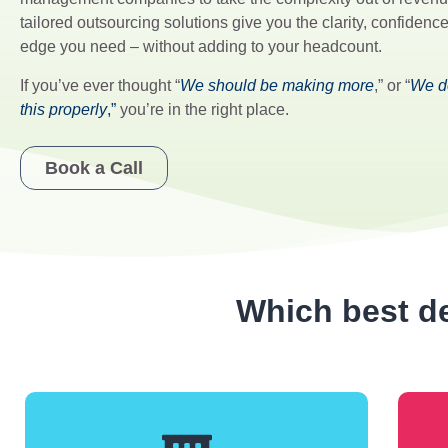
tailored outsourcing solutions give you the clarity, confiden
edge you need – without adding to your headcount.
If you’ve ever thought “
We should be making more
,” or “
We do
this properly
,”
you’re in the right place.
Book a Call
Which best de