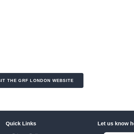
oking for the conference?
SIT THE GRF LONDON WEBSITE
Quick Links
Let us know h