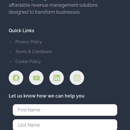
affordable revenue management solutions
designed to transform businesses.
Quick Links
Privacy Policy
Terms & Conditions
Cookie Policy
Let us know how we can help you