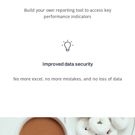
Build your own reporting tool to access key
performance indicators
Improved data security
No more excel, no more mistakes, and no loss of data