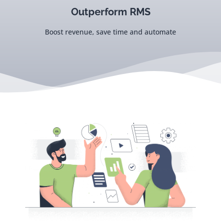
Outperform RMS
Boost revenue, save time and automate