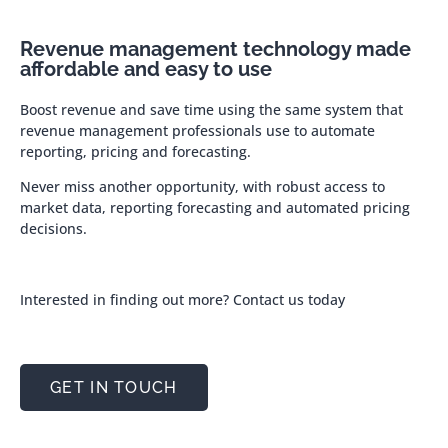
Revenue management technology made
affordable and easy to use
Boost revenue and save time using the same system that
revenue management professionals use to automate
reporting, pricing and forecasting.
Never miss another opportunity, with robust access to
market data, reporting forecasting and automated pricing
decisions.
Interested in finding out more? Contact us today
GET IN TOUCH