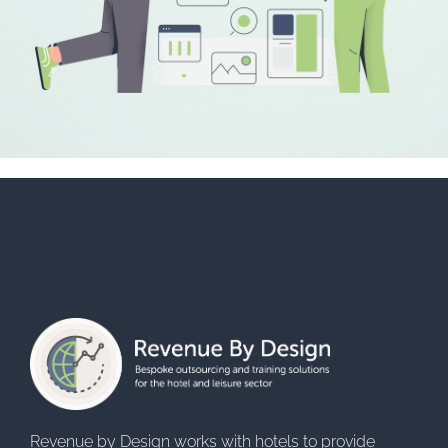
Revenue by Design works with hotels to provide