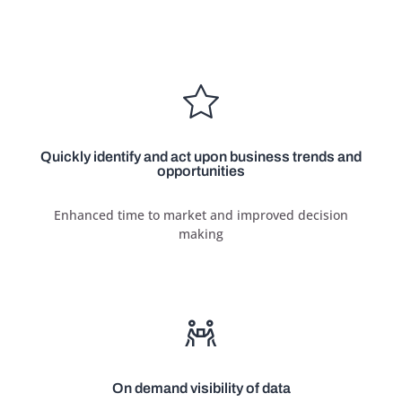
Quickly identify and act upon business trends and
opportunities
Enhanced time to market and improved decision
making
On demand visibility of data