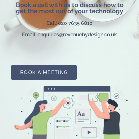
Book a call with us to discuss how to
get the most out of your technology
Call: 020 7635 6810
Email: enquiries@revenuebydesign.co.uk
BOOK A MEETING