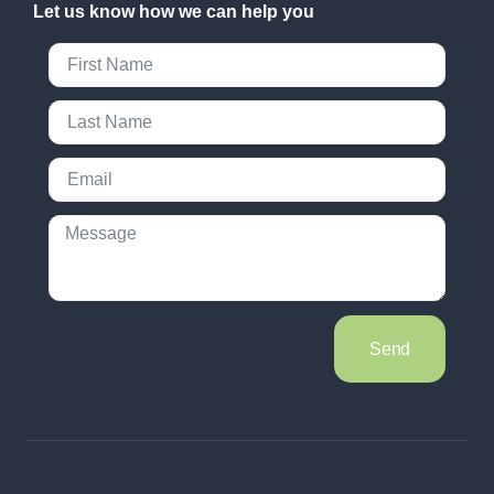
Let us know how we can help you
Send