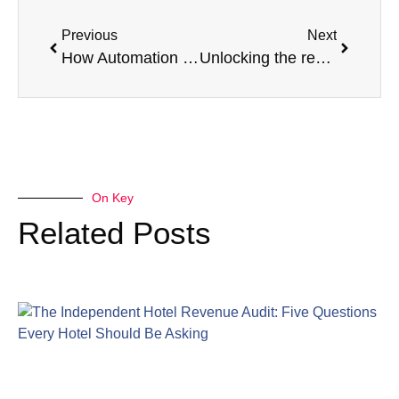
Previous
Next
How Automation Is Reshaping Our Industry
Unlocking the revenue optimising potential of Meeting and Event Space
On Key
Related Posts