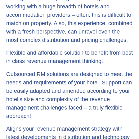
working with a huge breadth of hotels and
accommodation providers – often, this is difficult to
match on property. Also, this experience, combined
with a fresh perspective, can unravel even the
most complex distribution and pricing challenges.
Flexible and affordable solution to benefit from best
in class revenue management thinking.
Outsourced RM solutions are designed to meet the
needs and requirements of your hotel. Support can
be easily adapted and amended according to your
hotel’s size and complexity of the revenue
management challenges faced – a truly flexible
approach!
Aligns your revenue management strategy with
latest developments in distribution and technology