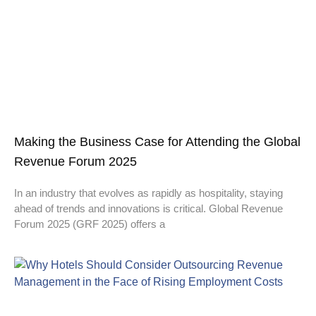
Making the Business Case for Attending the Global
Revenue Forum 2025
In an industry that evolves as rapidly as hospitality, staying
ahead of trends and innovations is critical. Global Revenue
Forum 2025 (GRF 2025) offers a