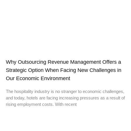
Why Outsourcing Revenue Management Offers a
Strategic Option When Facing New Challenges in
Our Economic Environment
The hospitality industry is no stranger to economic challenges,
and today, hotels are facing increasing pressures as a result of
rising employment costs. With recent