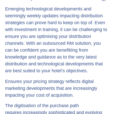
Emerging technological developments and
seemingly weekly updates impacting distribution
strategies can prove hard to keep on top of. Even
with investment in training, it can be challenging to
ensure you are optimising your distribution
channels. With an outsourced RM solution, you
can be confident you are benefitting from
knowledge and guidance as to the very latest
distribution and technological developments that
are best suited to your hotel’s objectives.
Ensures your pricing strategy reflects digital
marketing developments that are increasingly
impacting your cost of acquisition.
The digitisation of the purchase path
requires increasingly sophisticated and evolving