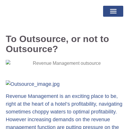
To Outsource, or not to
Outsource?
Revenue Management is an exciting place to be,
right at the heart of a hotel’s profitability, navigating
sometimes choppy waters to optimal profitability.
However increasing demands on the revenue
management function are putting pressure on the