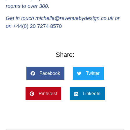
rooms to over 300.
Get in touch michelle@revenuebydesign.co.uk or
on
+44(0) 20 7274 8570
Share:
Facebook
Twitter
Pinterest
LinkedIn