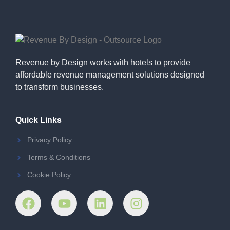
Revenue by Design works with hotels to provide
affordable revenue management solutions designed
to transform businesses.
Quick Links
Privacy Policy
Terms & Conditions
Cookie Policy