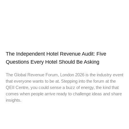
The Independent Hotel Revenue Audit: Five
Questions Every Hotel Should Be Asking
The Global Revenue Forum, London 2026 is the industry event
that everyone wants to be at. Stepping into the forum at the
QEII Centre, you could sense a buzz of energy, the kind that
comes when people arrive ready to challenge ideas and share
insights.