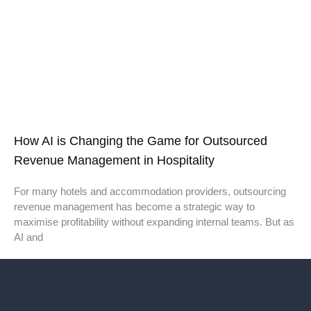
How AI is Changing the Game for Outsourced
Revenue Management in Hospitality
For many hotels and accommodation providers, outsourcing
revenue management has become a strategic way to
maximise profitability without expanding internal teams. But as
AI and