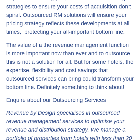
strategies to ensure your costs of acquisition don’t
spiral. Outsourced RM solutions will ensure your
pricing strategy reflects these developments at all
times, protecting your all-important bottom line.
The value of a the revenue management function
is more important now than ever and to outsource
this is not a solution for all. But for some hotels, the
expertise, flexibility and cost savings that
outsourced services can bring could transform your
bottom line. Definitely something to think about!
Enquire about our Outsourcing Services
Revenue by Design specialises in outsourced
revenue management services to optimise your
revenue and distribution strategy. We manage a
portfolio of properties from hotels with less than 20