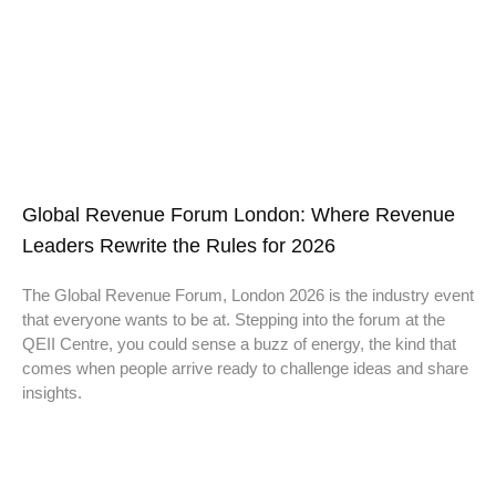
Global Revenue Forum London: Where Revenue
Leaders Rewrite the Rules for 2026
The Global Revenue Forum, London 2026 is the industry event
that everyone wants to be at. Stepping into the forum at the
QEII Centre, you could sense a buzz of energy, the kind that
comes when people arrive ready to challenge ideas and share
insights.