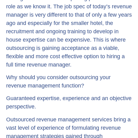
role as we know it. The job spec of today’s revenue
manager is very different to that of only a few years
ago and especially for the smaller hotel, the
recruitment and ongoing training to develop in
house expertise can be expensive. This is where
outsourcing is gaining acceptance as a viable,
flexible and more cost effective option to hiring a
full time revenue manager.
Why should you consider outsourcing your
revenue management function?
Guaranteed expertise, experience and an objective
perspective.
Outsourced revenue management services bring a
vast level of experience of formulating revenue
management strategies gained through